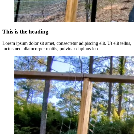
This is the heading
Lorem ipsum dolor sit amet, consectetur adipiscing elit. Ut elit tellus,
luctus nec ullamcorper mattis, pulvinar dapibus leo.