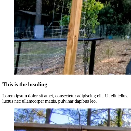
This is the heading
Lorem ipsum dolor sit amet, consectetur adipiscing elit. Ut elit tellus,
luctus nec ullamcorper mattis, pulvinar dapibus leo.