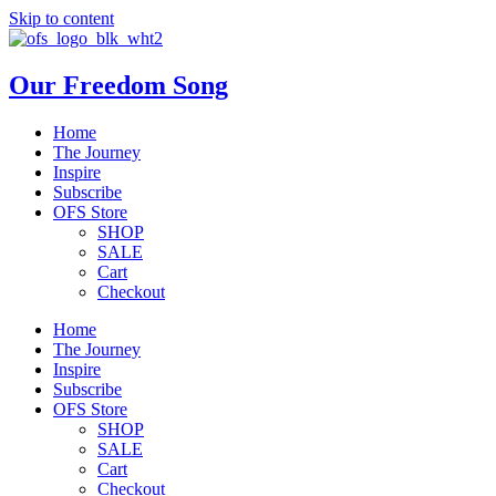
Skip to content
Our Freedom Song
Home
The Journey
Inspire
Subscribe
OFS Store
SHOP
SALE
Cart
Checkout
Home
The Journey
Inspire
Subscribe
OFS Store
SHOP
SALE
Cart
Checkout