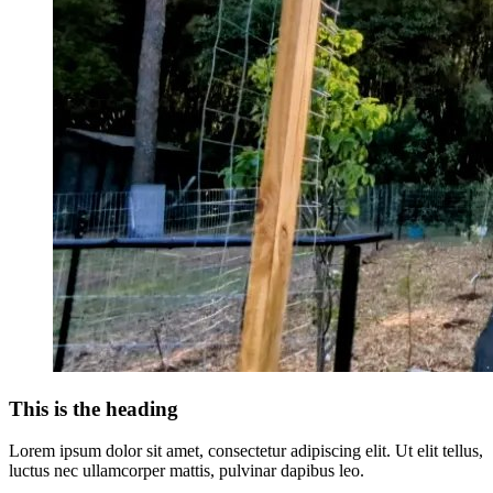
This is the heading
Lorem ipsum dolor sit amet, consectetur adipiscing elit. Ut elit tellus,
luctus nec ullamcorper mattis, pulvinar dapibus leo.