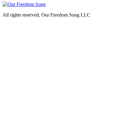
All rights reserved, Our Freedom Song LLC