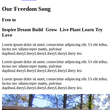
Our Freedom Song
Free to
Inspire
Dream
Build
Grow
Live
Plant
Learn
Try
Love
Lorem ipsum dolor sit amet, consectetur adipiscing elit. Ut elit tellus,
luctus nec ullamcorper mattis, pulvinar
dapibusLiberyLiberyLiberyLiberyLiberyLibery leo.
Lorem ipsum dolor sit amet, consectetur adipiscing elit. Ut elit tellus,
luctus nec ullamcorper mattis, pulvinar
dapibusLiberyLiberyLiberyLiberyLiberyLibery leo.
Lorem ipsum dolor sit amet, consectetur adipiscing elit. Ut elit tellus,
luctus nec ullamcorper mattis, pulvinar
dapibusLiberyLiberyLiberyLiberyLiberyLibery leo.